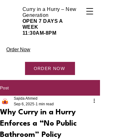
Curry in a Hurry – New
Generation
OPEN 7 DAYS A
WEEK
11:30AM-8PM
Order Now
ORDER NOW
Post
Sajida Ahmed
Sep 6, 2025
1 min read
Why Curry in a Hurry
Enforces a “No Public
Bathroom” Policy