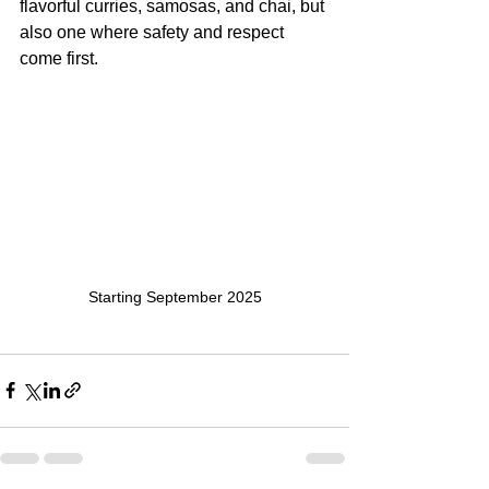
flavorful curries, samosas, and chai, but 
also one where safety and respect 
come first.
Starting September 2025