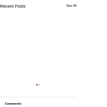
See All
Recent Posts
Comments