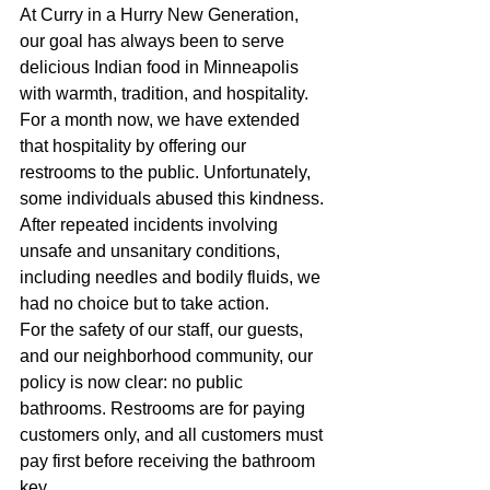
At Curry in a Hurry New Generation, 
our goal has always been to serve 
delicious Indian food in Minneapolis 
with warmth, tradition, and hospitality. 
For a month now, we have extended 
that hospitality by offering our 
restrooms to the public. Unfortunately, 
some individuals abused this kindness. 
After repeated incidents involving 
unsafe and unsanitary conditions, 
including needles and bodily fluids, we 
had no choice but to take action.
For the safety of our staff, our guests, 
and our neighborhood community, our 
policy is now clear: no public 
bathrooms. Restrooms are for paying 
customers only, and all customers must 
pay first before receiving the bathroom 
key.