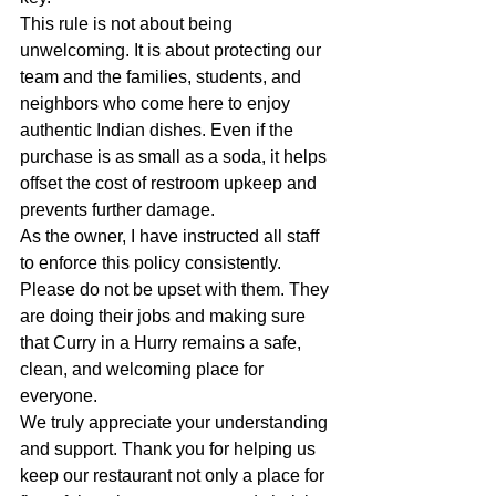
This rule is not about being 
unwelcoming. It is about protecting our 
team and the families, students, and 
neighbors who come here to enjoy 
authentic Indian dishes. Even if the 
purchase is as small as a soda, it helps 
offset the cost of restroom upkeep and 
prevents further damage.
As the owner, I have instructed all staff 
to enforce this policy consistently. 
Please do not be upset with them. They 
are doing their jobs and making sure 
that Curry in a Hurry remains a safe, 
clean, and welcoming place for 
everyone.
We truly appreciate your understanding 
and support. Thank you for helping us 
keep our restaurant not only a place for 