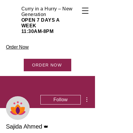
Curry in a Hurry – New
Generation
OPEN 7 DAYS A
WEEK
11:30AM-8PM
Order Now
ORDER NOW
More actions
Follow
Admin
Sajida Ahmed