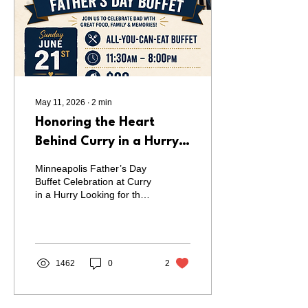
Ama(r) Mean? The name
Ama(r) is inspired by the
Bengali word "Amar"
(আমার),...
May 11, 2026
∙
2
min
Honoring the Heart
Behind Curry in a Hurry
This Father’s Day |
Minneapolis Father’s Day
Father’s Day Buffet in
Buffet Celebration at Curry
in a Hurry Looking for the
Minneapolis on June 21
perfect way to celebrate
Father’s Day in
Minneapolis? Curry in a
Hurry is hosting a special
Father’s Day Buffet on
1462
0
2
Sunday, June 21, to honor
fathers, grandfathers, and
father figures with