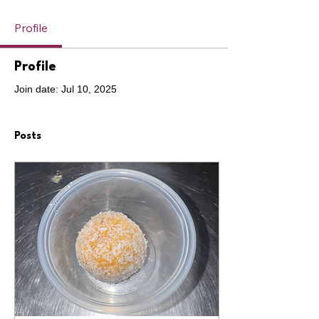
Profile
Profile
Join date: Jul 10, 2025
Posts