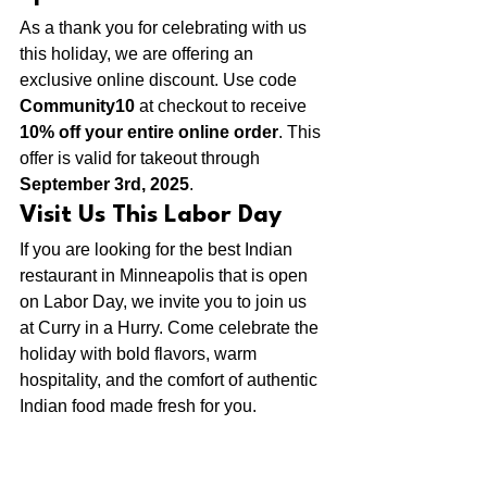
As a thank you for celebrating with us 
this holiday, we are offering an 
exclusive online discount. Use code 
Community10 
at checkout to receive 
10% off your entire online order
. This 
offer is valid for takeout through 
September 3rd, 2025
.
Visit Us This Labor Day
If you are looking for the best Indian 
restaurant in Minneapolis that is open 
on Labor Day, we invite you to join us 
at Curry in a Hurry. Come celebrate the 
holiday with bold flavors, warm 
hospitality, and the comfort of authentic 
Indian food made fresh for you.