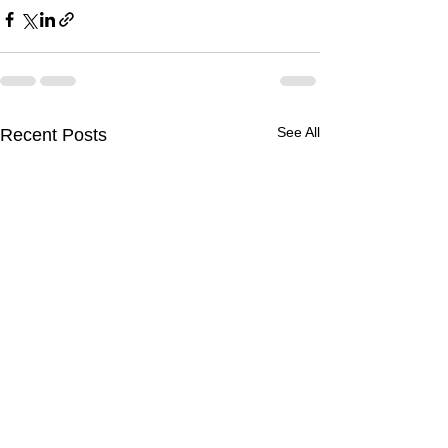
See All
Recent Posts