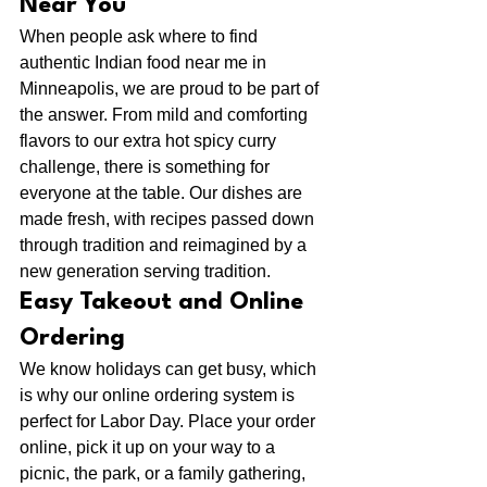
Near You
When people ask where to find 
authentic Indian food near me in 
Minneapolis, we are proud to be part of 
the answer. From mild and comforting 
flavors to our extra hot spicy curry 
challenge, there is something for 
everyone at the table. Our dishes are 
made fresh, with recipes passed down 
through tradition and reimagined by a 
new generation serving tradition.
Easy Takeout and Online 
Ordering
We know holidays can get busy, which 
is why our online ordering system is 
perfect for Labor Day. Place your order 
online, pick it up on your way to a 
picnic, the park, or a family gathering, 