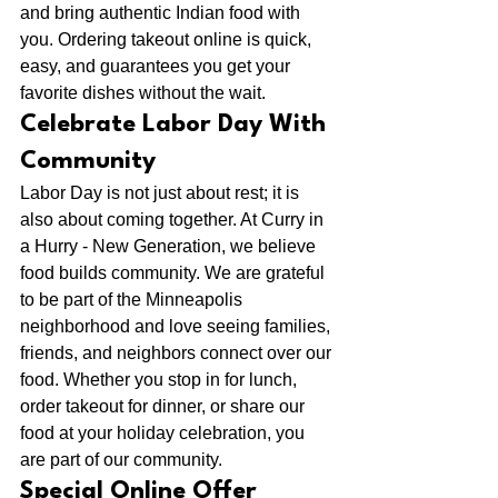
and bring authentic Indian food with 
you. Ordering takeout online is quick, 
easy, and guarantees you get your 
favorite dishes without the wait.
Celebrate Labor Day With 
Community
Labor Day is not just about rest; it is 
also about coming together. At Curry in 
a Hurry - New Generation, we believe 
food builds community. We are grateful 
to be part of the Minneapolis 
neighborhood and love seeing families, 
friends, and neighbors connect over our 
food. Whether you stop in for lunch, 
order takeout for dinner, or share our 
food at your holiday celebration, you 
are part of our community.
Special Online Offer