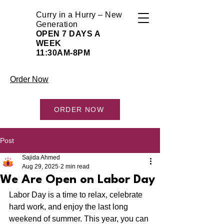
Curry in a Hurry – New
Generation
OPEN 7 DAYS A
WEEK
11:30AM-8PM
Order Now
ORDER NOW
Post
Sajida Ahmed
Aug 29, 2025
2 min read
We Are Open on Labor Day
Labor Day is a time to relax, celebrate 
hard work, and enjoy the last long 
weekend of summer. This year, you can 