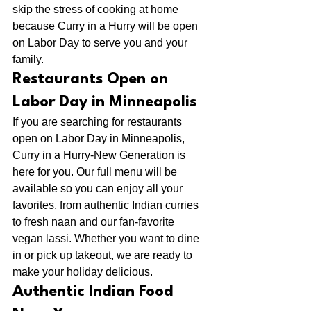
skip the stress of cooking at home 
because Curry in a Hurry will be open 
on Labor Day to serve you and your 
family.
Restaurants Open on 
Labor Day in Minneapolis
If you are searching for restaurants 
open on Labor Day in Minneapolis, 
Curry in a Hurry-New Generation is 
here for you. Our full menu will be 
available so you can enjoy all your 
favorites, from authentic Indian curries 
to fresh naan and our fan-favorite 
vegan lassi. Whether you want to dine 
in or pick up takeout, we are ready to 
make your holiday delicious.
Authentic Indian Food 