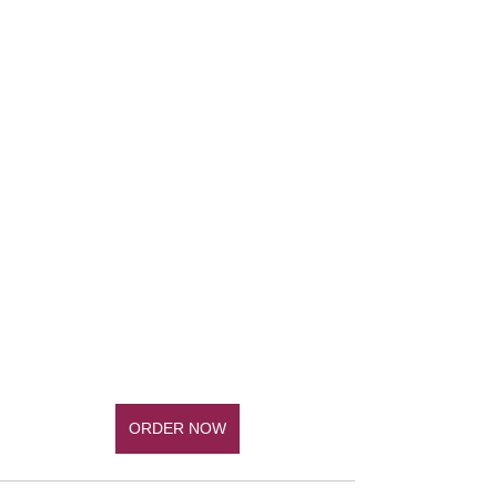
ORDER NOW