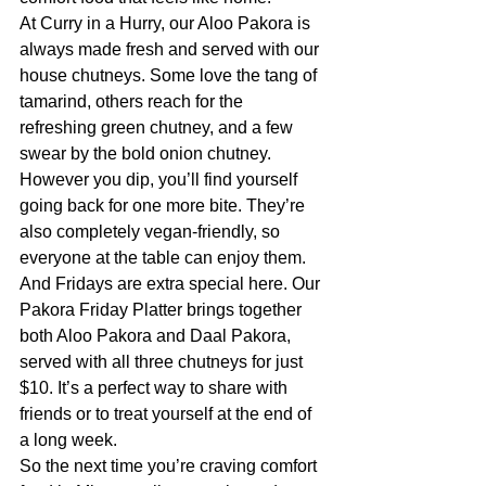
At Curry in a Hurry, our Aloo Pakora is 
always made fresh and served with our 
house chutneys. Some love the tang of 
tamarind, others reach for the 
refreshing green chutney, and a few 
swear by the bold onion chutney. 
However you dip, you’ll find yourself 
going back for one more bite. They’re 
also completely vegan-friendly, so 
everyone at the table can enjoy them.
And Fridays are extra special here. Our 
Pakora Friday Platter brings together 
both Aloo Pakora and Daal Pakora, 
served with all three chutneys for just 
$10. It’s a perfect way to share with 
friends or to treat yourself at the end of 
a long week.
So the next time you’re craving comfort 