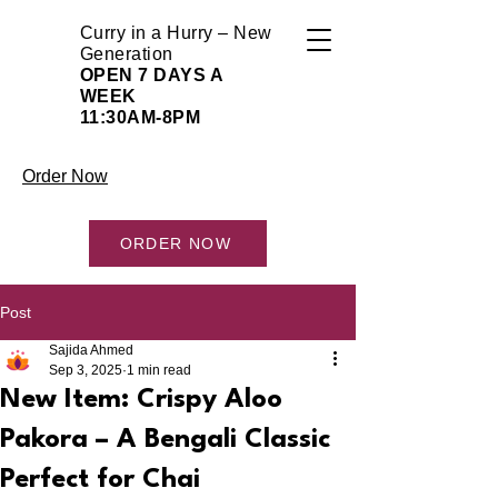
Curry in a Hurry – New
Generation
OPEN 7 DAYS A
WEEK
11:30AM-8PM
Order Now
ORDER NOW
Post
Sajida Ahmed
Sep 3, 2025
1 min read
New Item: Crispy Aloo
Pakora – A Bengali Classic
Perfect for Chai