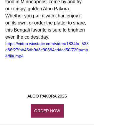
food in Minneapolis, come by and try 
our crispy, golden Aloo Pakora. 
Whether you pair it with chai, enjoy it 
on its own, or order the platter to share, 
this Bengali favorite is sure to brighten 
even the coldest day.
https://video.wixstatic.com/video/1834fa_533
d86f27fbb45db9d8c90384cddcd50/720p/mp
4/file.mp4
ALOO PAKORA 2025
ORDER NOW