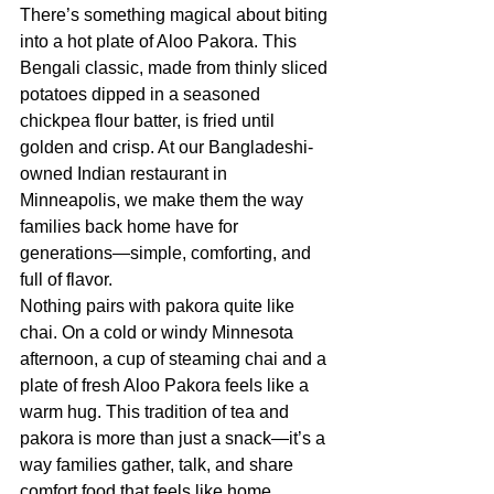
There’s something magical about biting 
into a hot plate of Aloo Pakora. This 
Bengali classic, made from thinly sliced 
potatoes dipped in a seasoned 
chickpea flour batter, is fried until 
golden and crisp. At our Bangladeshi-
owned Indian restaurant in 
Minneapolis, we make them the way 
families back home have for 
generations—simple, comforting, and 
full of flavor.
Nothing pairs with pakora quite like 
chai. On a cold or windy Minnesota 
afternoon, a cup of steaming chai and a 
plate of fresh Aloo Pakora feels like a 
warm hug. This tradition of tea and 
pakora is more than just a snack—it’s a 
way families gather, talk, and share 
comfort food that feels like home.