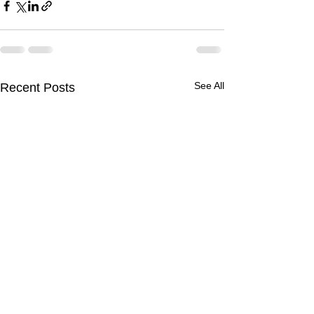
See All
Recent Posts