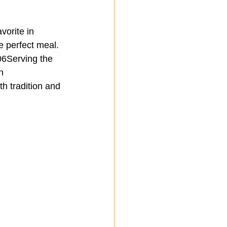
vorite in 
he perfect meal.
6Serving the 
n
h tradition and 