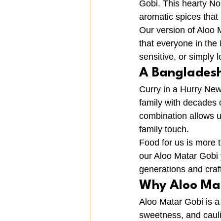
Gobi. This hearty No
aromatic spices that
Our version of Aloo M
that everyone in the
sensitive, or simply l
A Bangladeshi
Curry in a Hurry New
family with decades o
combination allows u
family touch.
Food for us is more t
our Aloo Matar Gobi
generations and craf
Why Aloo Ma
Aloo Matar Gobi is a
sweetness, and caulif