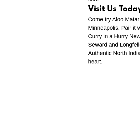
Visit Us Toda
Come try Aloo Matar 
Minneapolis. Pair it w
Curry in a Hurry Ne
Seward and Longfello
Authentic North Indi
heart.