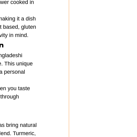
ower cooked in 
aking it a dish 
t based, gluten 
vity in mind.
n
ngladeshi 
e. This unique 
a personal 
hen you taste 
 through 
s bring natural 
lend. Turmeric, 