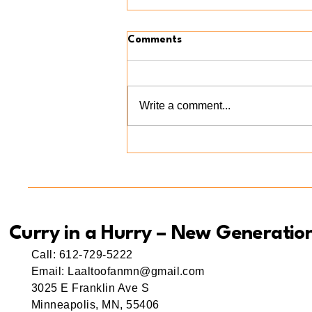
Comments
Write a comment...
Meet Ama(r) Mishti: A Little
Bite of Love at Curry in a
Hurry New Generation
Curry in a Hurry – New Generatio
Call: 612-729-5222
Email: Laaltoofanmn@gmail.com
3025 E Franklin Ave S
Minneapolis, MN, 55406