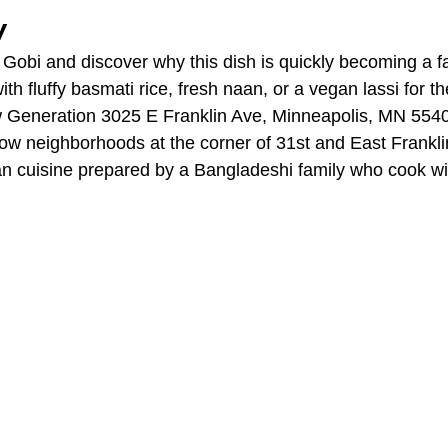
y
Gobi and discover why this dish is quickly becoming a fa
ith fluffy basmati rice, fresh naan, or a vegan lassi for t
w Generation 3025 E Franklin Ave, Minneapolis, MN 5540
w neighborhoods at the corner of 31st and East Frankli
an cuisine prepared by a Bangladeshi family who cook wit