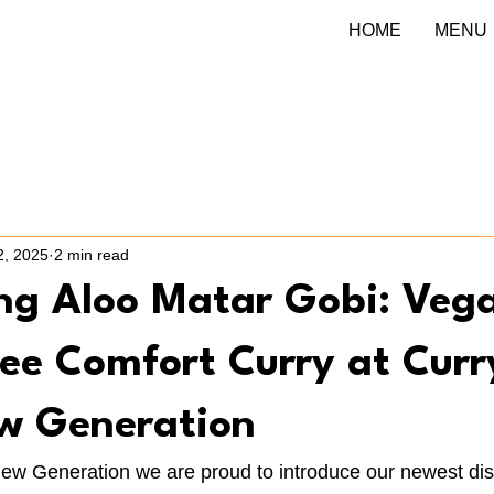
HOME
MENU
2, 2025
2 min read
ing Aloo Matar Gobi: Veg
ee Comfort Curry at Curr
w Generation
New Generation we are proud to introduce our newest dis