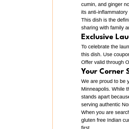
cumin, and ginger not
its anti-inflammator
This dish is the defin
sharing with family a
Exclusive La
To celebrate the lau
this dish. Use coup
Offer valid through 
Your Corner 
We are proud to be y
Minneapolis. While t
stands apart because 
serving authentic Nor
When you are searchi
gluten free Indian c
first.