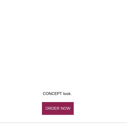
CONCEPT look. 
ORDER NOW