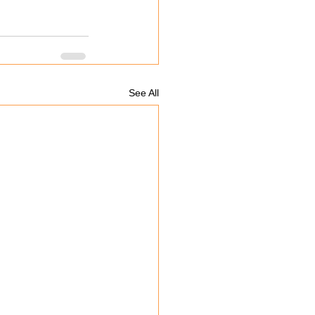
See All