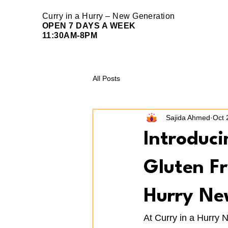
Curry in a Hurry – New Generation
OPEN 7 DAYS A WEEK
11:30AM-8PM
All Posts
Sajida Ahmed
Oct 
Introduc
Gluten Fr
Hurry Ne
At Curry in a Hurry 