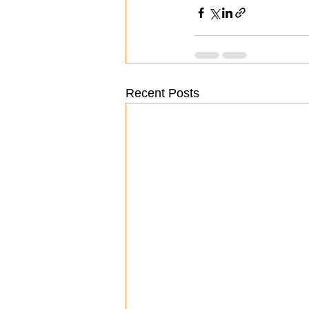
Recent Posts