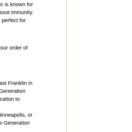
ic is known for 
boost immunity.
 perfect for 
our order of 
st Franklin in 
 Generation 
cation to 
inneapolis, or 
ew Generation 