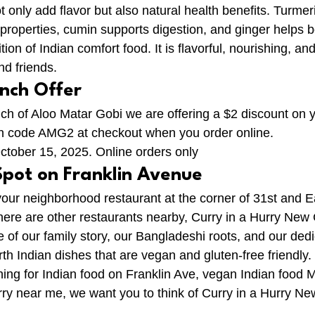
 only add flavor but also natural health benefits. Turmer
y properties, cumin supports digestion, and ginger helps 
ition of Indian comfort food. It is flavorful, nourishing, and
nd friends.
unch Offer
nch of Aloo Matar Gobi we are offering a $2 discount on y
on code AMG2 at checkout when you order online.
October 15, 2025. Online orders only
Spot on Franklin Avenue
our neighborhood restaurant at the corner of 31st and Ea
here are other restaurants nearby, Curry in a Hurry New
of our family story, our Bangladeshi roots, and our dedi
th Indian dishes that are vegan and gluten-free friendly.
ng for Indian food on Franklin Ave, vegan Indian food M
urry near me, we want you to think of Curry in a Hurry N