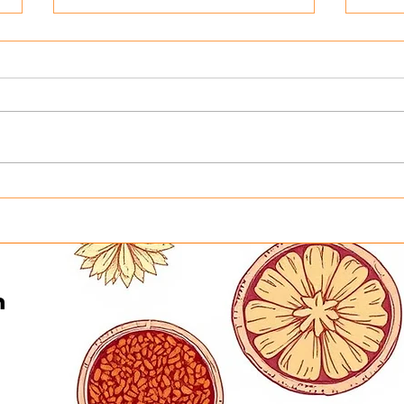
Honoring the Heart Behind
Turn
Curry in a Hurry This
Into
Father’s Day | Father’s Day
Curr
Buffet in Minneapolis on
Gene
June 21
n