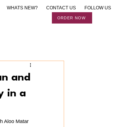
WHATS NEW?
CONTACT US
FOLLOW US
Order Now
ORDER NOW
an and
y in a
h Aloo Matar 