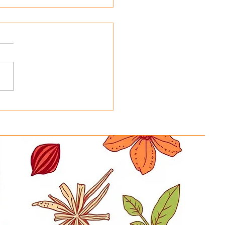
ing Basmati Rice Bags
 Reusable Tote Bags at
y in a Hurry New
ration