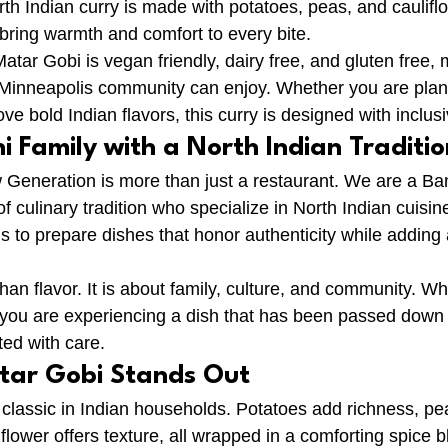
rth Indian curry is made with potatoes, peas, and caulifl
 bring warmth and comfort to every bite.
atar Gobi is vegan friendly, dairy free, and gluten free, m
 Minneapolis community can enjoy. Whether you are plan
ove bold Indian flavors, this curry is designed with inclusi
 Family with a North Indian Traditio
 Generation is more than just a restaurant. We are a Ba
f culinary tradition who specialize in North Indian cuisin
s to prepare dishes that honor authenticity while adding 
han flavor. It is about family, culture, and community. W
 you are experiencing a dish that has been passed down
ted with care.
tar Gobi Stands Out
 classic in Indian households. Potatoes add richness, pea
lower offers texture, all wrapped in a comforting spice b