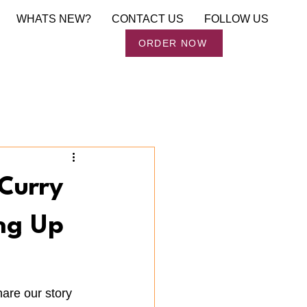
WHATS NEW?
CONTACT US
FOLLOW US
Order Now
ORDER NOW
Curry
ng Up
are our story 