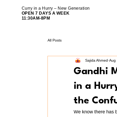
Curry in a Hurry – New Generation
OPEN 7 DAYS A WEEK
11:30AM-8PM
All Posts
Sajida Ahmed
Aug 
Gandhi M
in a Hur
the Conf
We know there has b