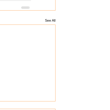
See All