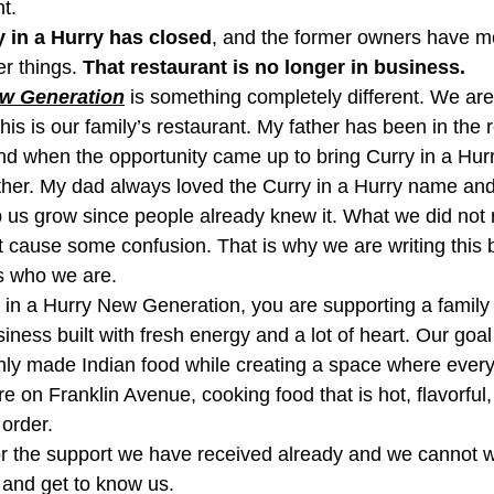
t.
 in a Hurry has closed
, and the former owners have m
r things. 
That restaurant is no longer in business.
ew Generation
 is something completely different. We are
is is our family’s restaurant. My father has been in the 
nd when the opportunity came up to bring Curry in a Hur
ether. My dad always loved the Curry in a Hurry name and
 us grow since people already knew it. What we did not r
ht cause some confusion. That is why we are writing this
s who we are.
 in a Hurry New Generation, you are supporting a famil
ess built with fresh energy and a lot of heart. Our goal 
shly made Indian food while creating a space where every
 on Franklin Avenue, cooking food that is hot, flavorful
order.
or the support we have received already and we cannot wa
, and get to know us.