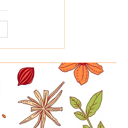
ing Basmati Rice Bags
 Reusable Tote Bags at
y in a Hurry New
ration