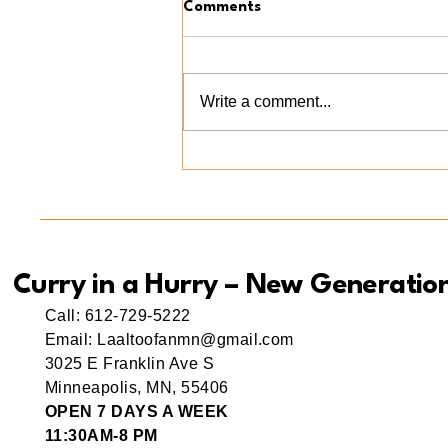
Comments
Write a comment...
Meet Ama(r) Mishti: A Little
Bite of Love at Curry in a
Hurry New Generation
Curry in a Hurry – New Generatio
Call: 612-729-5222
Email: Laaltoofanmn@gmail.com
3025 E Franklin Ave S
Minneapolis, MN, 55406
OPEN 7 DAYS A WEEK
11:30AM-8 PM