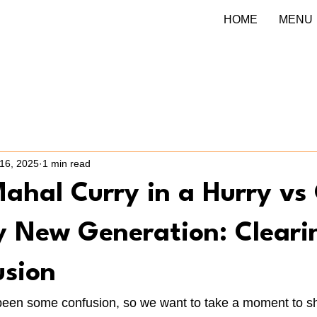
HOME
MENU
16, 2025
1 min read
ahal Curry in a Hurry vs 
ry New Generation: Cleari
usion
een some confusion, so we want to take a moment to sh