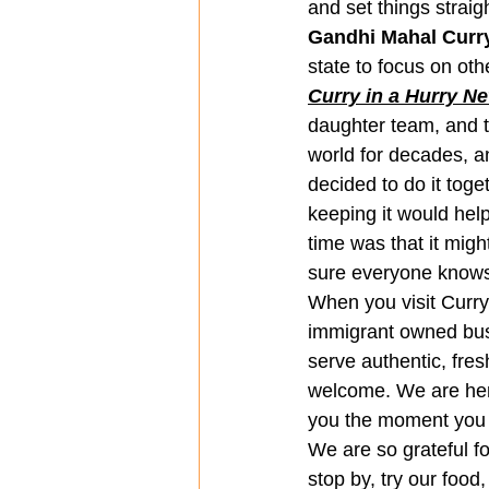
and set things straigh
Gandhi Mahal Curry
state to focus on othe
Curry in a Hurry N
daughter team, and th
world for decades, a
decided to do it tog
keeping it would help
time was that it mig
sure everyone know
When you visit Curry
immigrant owned busin
serve authentic, fre
welcome. We are here
you the moment you 
We are so grateful f
stop by, try our food