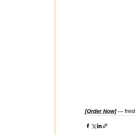
[Order Now]
 — fres