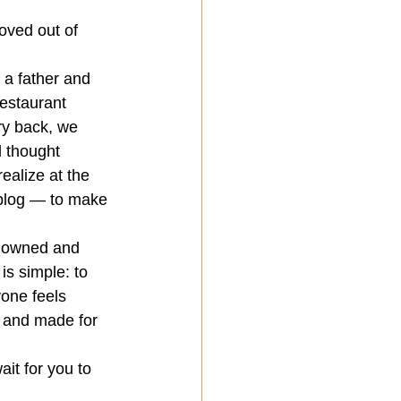
oved out of 
 a father and 
restaurant 
ry back, we 
 thought 
ealize at the 
 blog — to make 
y owned and 
is simple: to 
one feels 
, and made for 
it for you to 