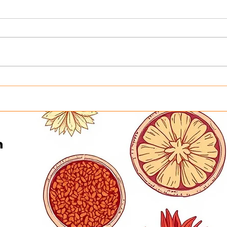
Honoring the Heart Behind
Turn
Curry in a Hurry This
Into
Father’s Day | Father’s Day
Curr
Buffet in Minneapolis on
Gene
June 21
n