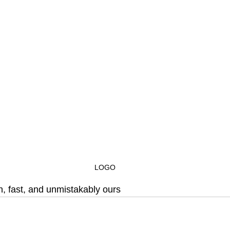
LOGO
h, fast, and unmistakably ours