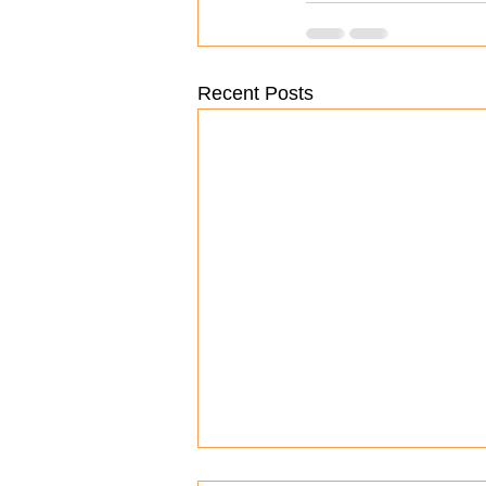
Recent Posts