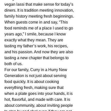
vegan lassi that make sense for today’s 
diners. It is tradition meeting innovation, 
family history meeting fresh beginnings.
When guests come in and say, “This 
food reminds me of a place I used to go 
years ago,” I smile, because I know 
exactly what they mean. They are 
tasting my father’s work, his recipes, 
and his passion. And now they are also 
tasting a new chapter that belongs to 
both of us.
For our family, Curry in a Hurry New 
Generation is not just about serving 
food quickly. It is about cooking 
everything fresh, making sure that 
when a plate goes into your hands, it is 
hot, flavorful, and made with care. It is 
about community, about inviting people 