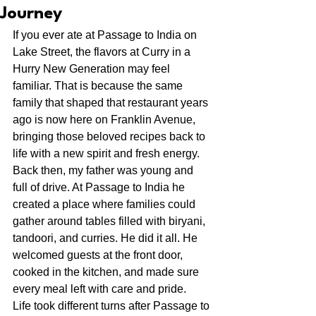
Journey
If you ever ate at Passage to India on 
Lake Street, the flavors at Curry in a 
Hurry New Generation may feel 
familiar. That is because the same 
family that shaped that restaurant years 
ago is now here on Franklin Avenue, 
bringing those beloved recipes back to 
life with a new spirit and fresh energy.
Back then, my father was young and 
full of drive. At Passage to India he 
created a place where families could 
gather around tables filled with biryani, 
tandoori, and curries. He did it all. He 
welcomed guests at the front door, 
cooked in the kitchen, and made sure 
every meal left with care and pride.
Life took different turns after Passage to 