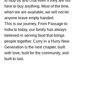
to stop by and chat even if they are not 
here to buy anything. Most of the time, 
when we are available, we will not let 
anyone leave empty handed.
This is our journey. From Passage to 
India to today, our family has always 
believed in serving food that brings 
people together. Curry in a Hurry New 
Generation is the next chapter, built 
with love, built for the community, and 
built to last.