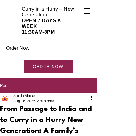
Curry in a Hurry – New
Generation
OPEN 7 DAYS A
WEEK
11:30AM-8PM
Order Now
ORDER NOW
Post
Sajida Ahmed
Aug 16, 2025
2 min read
From Passage to India and
to Curry in a Hurry New
Generation: A Family’s