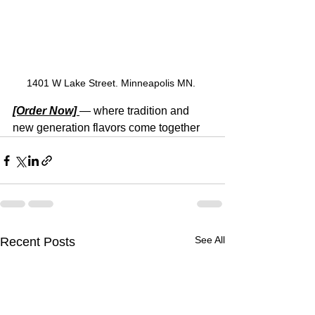
1401 W Lake Street. Minneapolis MN. 
[Order Now] 
— where tradition and 
new generation flavors come together
See All
Recent Posts