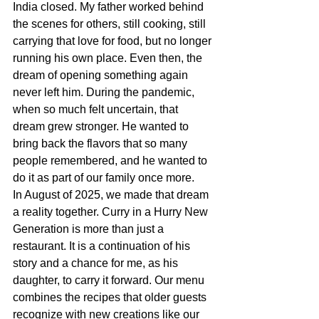
India closed. My father worked behind 
the scenes for others, still cooking, still 
carrying that love for food, but no longer 
running his own place. Even then, the 
dream of opening something again 
never left him. During the pandemic, 
when so much felt uncertain, that 
dream grew stronger. He wanted to 
bring back the flavors that so many 
people remembered, and he wanted to 
do it as part of our family once more.
In August of 2025, we made that dream 
a reality together. Curry in a Hurry New 
Generation is more than just a 
restaurant. It is a continuation of his 
story and a chance for me, as his 
daughter, to carry it forward. Our menu 
combines the recipes that older guests 
recognize with new creations like our 