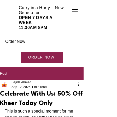
Curry in a Hurry – New
Generation
OPEN 7 DAYS A
WEEK
11:30AM-8PM
Order Now
ORDER NOW
Post
Sajida Ahmed
Sep 12, 2025
1 min read
Celebrate With Us: 50% Off
Kheer Today Only
This is such a special moment for me 