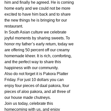
him and finally he agreed. He is coming 
home early and we could not be more 
excited to have him back and to share 
the new things he is bringing for our 
restaurant.
In South Asian culture we celebrate 
joyful moments by sharing sweets. To 
honor my father’s early return, today we 
are offering 50 percent off our creamy 
homemade kheer. It is rich, comforting, 
and the perfect way to share this 
happiness with our community.
Also do not forget it is Pakora Platter 
Friday. For just 10 dollars you can 
enjoy four pieces of daal pakora, four 
pieces of aloo pakora, and all three of 
our house made chutneys.
Join us today, celebrate this 
homecoming with us, and enjoy 