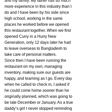
and my family. My father has so much 
more experience in this industry than I 
do and I have been by his side since 
high school, working in the same 
places he worked before we opened 
this restaurant together. When we first 
opened Curry in a Hurry New 
Generation, only 12 days later he had 
to leave overseas to Bangladesh to 
take care of personal matters.
Since then I have been running the 
restaurant on my own, managing 
inventory, making sure our guests are 
happy, and learning as I go. Every day 
when he called to check in, I asked if 
he could come home sooner than he 
originally planned, which was going to 
be late December or January. As a true 
daddy’s girl I never stopped reminding 