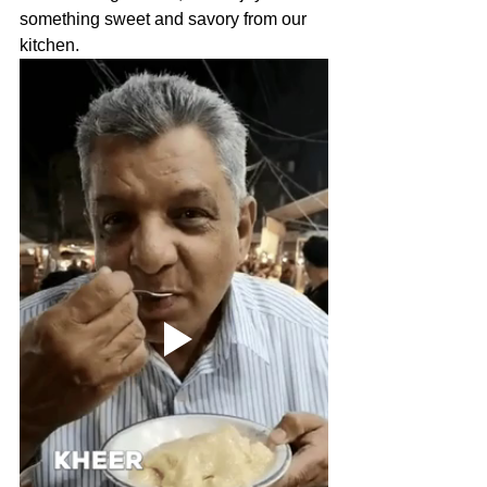
something sweet and savory from our 
kitchen.