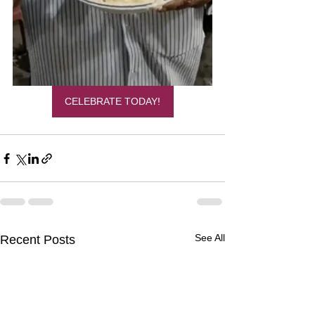
CELEBRATE TODAY!
See All
Recent Posts