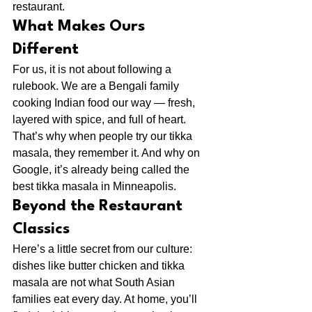
restaurant.
What Makes Ours 
Different
For us, it is not about following a 
rulebook. We are a Bengali family 
cooking Indian food our way — fresh, 
layered with spice, and full of heart. 
That’s why when people try our tikka 
masala, they remember it. And why on 
Google, it’s already being called the 
best tikka masala in Minneapolis.
Beyond the Restaurant 
Classics
Here’s a little secret from our culture: 
dishes like butter chicken and tikka 
masala are not what South Asian 
families eat every day. At home, you’ll 