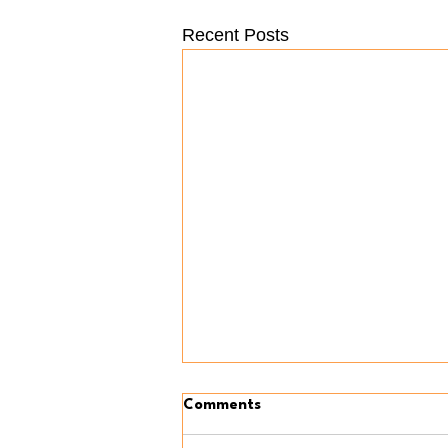
Recent Posts
Comments