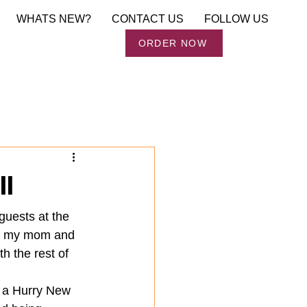
WHATS NEW?
CONTACT US
FOLLOW US
Order Now
ORDER NOW
ll
guests at the 
s, my mom and 
 the rest of 
n a Hurry New 