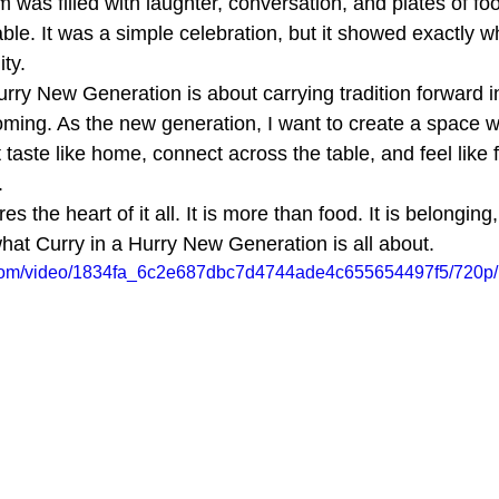
 was filled with laughter, conversation, and plates of fo
ble. It was a simple celebration, but it showed exactly w
ty.
rry New Generation is about carrying tradition forward i
oming. As the new generation, I want to create a space 
taste like home, connect across the table, and feel like f
.
s the heart of it all. It is more than food. It is belonging,
hat Curry in a Hurry New Generation is all about.
ic.com/video/1834fa_6c2e687dbc7d4744ade4c655654497f5/720p/