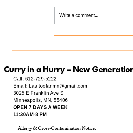
Write a comment...
Meet Ama(r) Mishti: A Little
Bite of Love at Curry in a
Hurry New Generation
Curry in a Hurry – New Generatio
Call: 612-729-5222
Email: Laaltoofanmn@gmail.com
3025 E Franklin Ave S
Minneapolis, MN, 55406
OPEN 7 DAYS A WEEK
11:30AM-8 PM
Allergy & Cross-Contamination Notice: