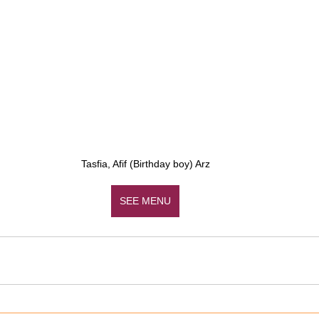
Tasfia, Afif (Birthday boy) Arz
SEE MENU