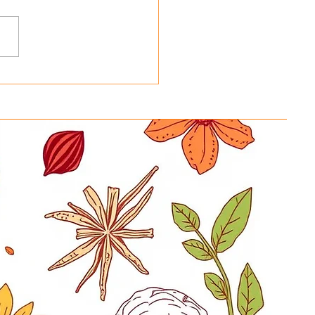
ing Basmati Rice Bags
 Reusable Tote Bags at
y in a Hurry New
ration