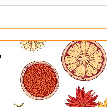
Honoring the Heart Behind
Turn
Curry in a Hurry This
Into
Father’s Day | Father’s Day
Curr
Buffet in Minneapolis on
Gene
June 21
n