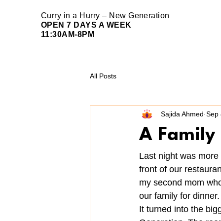
Curry in a Hurry – New Generation
OPEN 7 DAYS A WEEK
11:30AM-8PM
All Posts
Sajida Ahmed
Sep 
A Family 
Last night was more 
front of our restaur
my second mom whose 
our family for dinner.
It turned into the b