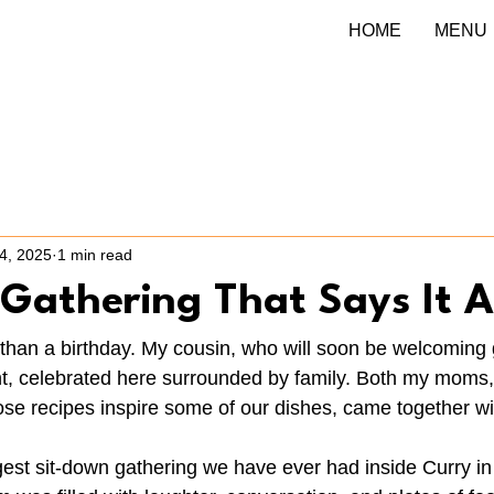
HOME
MENU
4, 2025
1 min read
Gathering That Says It A
than a birthday. My cousin, who will soon be welcoming 
ant, celebrated here surrounded by family. Both my mom
recipes inspire some of our dishes, came together with
iggest sit-down gathering we have ever had inside Curry i