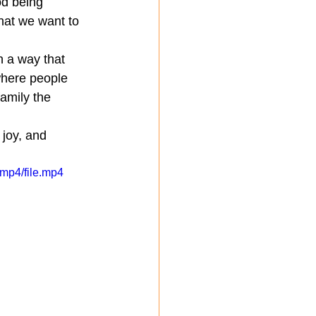
od being 
hat we want to 
n a way that 
where people 
amily the 
 joy, and 
mp4/file.mp4