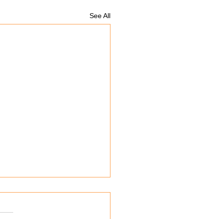
See All