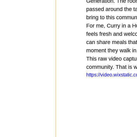
Generation. The room
passed around the ta
bring to this communi
For me, Curry in a Hu
feels fresh and welc
can share meals that 
moment they walk in
This raw video capture
community. That is w
https://video.wixstat